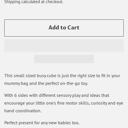
Shipping
calculated at checkout.
Add to Cart
This small sized busy cube is just the right size to fit in your
mummy bag and the perfect on-the-go toy.
With 6 sides with different sensory play and ideas that
encourage your little one's fine motor skills, curiosity and eye
hand coordination.
Perfect present for any new babies too.