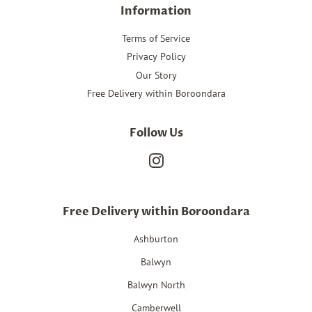
Information
Terms of Service
Privacy Policy
Our Story
Free Delivery within Boroondara
Follow Us
Instagram
Free Delivery within Boroondara
Ashburton
Balwyn
Balwyn North
Camberwell