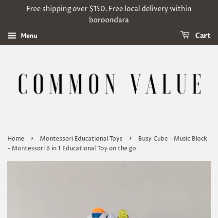
Free shipping over $150. Free local delivery within
boroondara
Menu
Cart
›
›
Home
Montessori Educational Toys
Busy Cube - Music Block
- Montessori 6 in 1 Educational Toy on the go