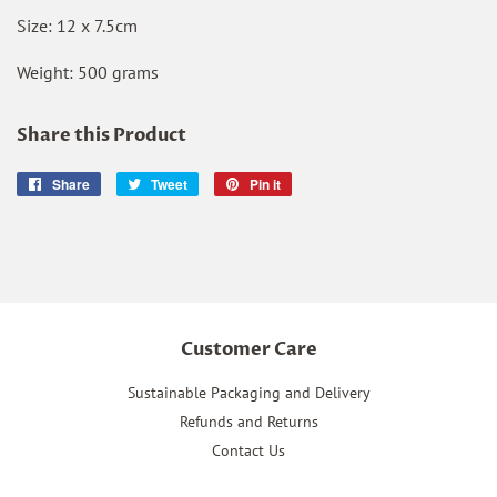
Size: 12 x 7.5cm
Weight: 500 grams
Share this Product
Share
Share
Tweet
Tweet
Pin it
Pin
on
on
on
Facebook
Twitter
Pinterest
Customer Care
Sustainable Packaging and Delivery
Refunds and Returns
Contact Us