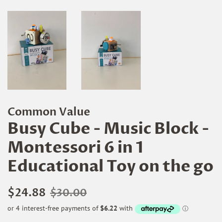
Common Value
Busy Cube - Music Block -
Montessori 6 in 1
Educational Toy on the go
Regular
Sale
$24.88
$30.00
price
price