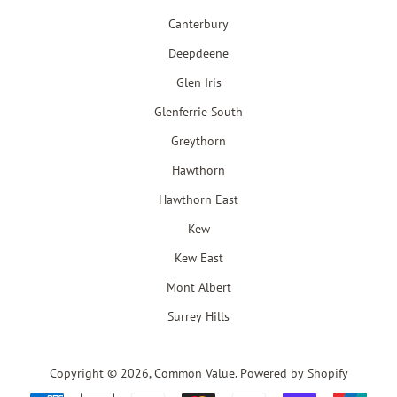
Canterbury
Deepdeene
Glen Iris
Glenferrie South
Greythorn
Hawthorn
Hawthorn East
Kew
Kew East
Mont Albert
Surrey Hills
Copyright © 2026,
Common Value
.
Powered by Shopify