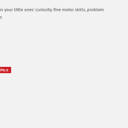
 your little ones' curiosity, fine motor skills, problem
t
Pin it
Pin
on
Pinterest