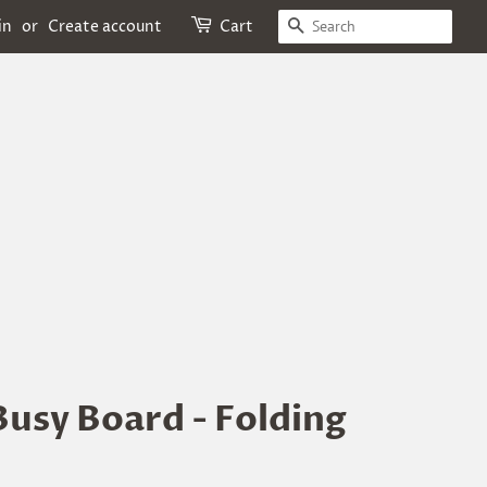
Search
in
or
Create account
Cart
usy Board - Folding