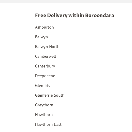
Free Delivery within Boroondara
Ashburton
Balwyn
Balwyn North
Camberwell
Canterbury
Deepdeene
Glen Iris
Glenferrie South
Greythorn
Hawthorn
Hawthorn East