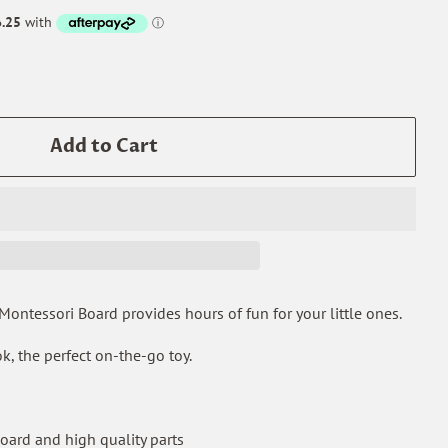
Add to Cart
ntessori Board provides hours of fun for your little ones.
k, the perfect on-the-go toy.
ard and high quality parts