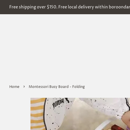
Free shipping over $150. Free local delivery within boroonda
›
Home
Montessori Busy Board - Folding