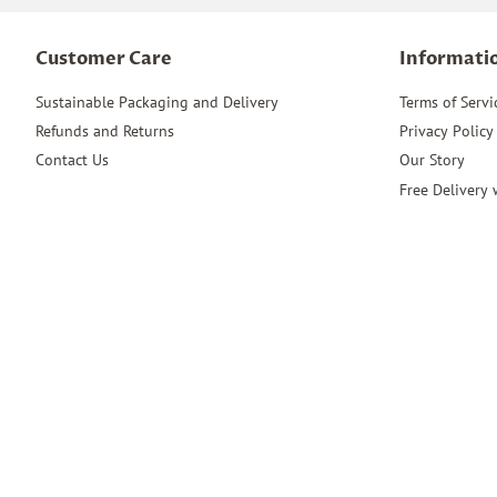
Customer Care
Informati
Sustainable Packaging and Delivery
Terms of Servi
Refunds and Returns
Privacy Policy
Contact Us
Our Story
Free Delivery