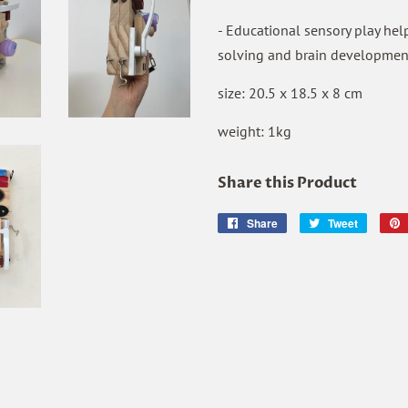
- Educational sensory play helps
solving and brain developmen
size: 20.5 x 18.5 x 8 cm
weight: 1kg
Share this Product
Share
Share
Tweet
Tweet
on
on
Facebook
Twitter