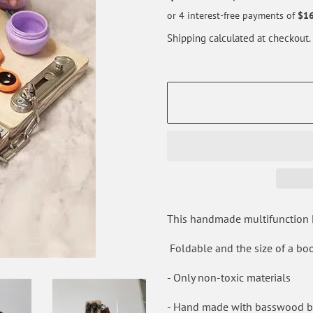
price
price
Shipping
calculated at checkout.
This handmade multifunction Mo
Foldable and the size of a boo
- Only non-toxic materials
- Hand made with basswood bo