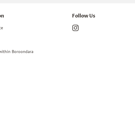
on
Follow Us
ce
Instagram
 within Boroondara